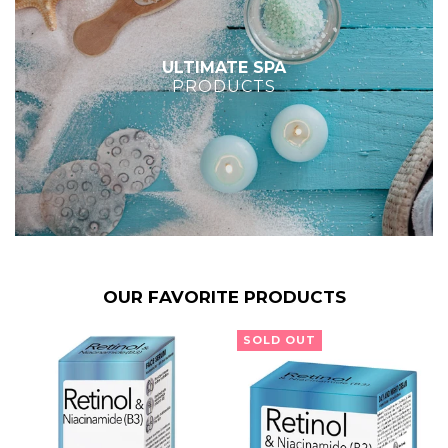
ULTIMATE SPA
PRODUCTS
OUR FAVORITE PRODUCTS
SOLD OUT