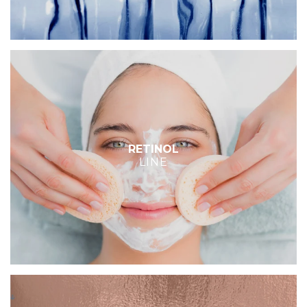
RETINOL
LINE