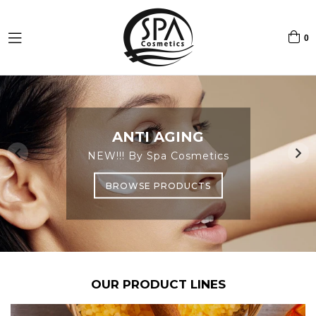
0
expand/collapse
Pause
slideshow
RETINOL LINE
ANTI AGING
VIE DE SEL
NEW!!! By Spa Cosmetics
BY SPA COSMETICS
By Spa Cosmetics
BROWSE PRODUCTS
BROWSE PRODUCTS
BROWSE PRODUCTS
OUR PRODUCT LINES