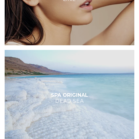
SPA ORIGINAL
DEAD SEA