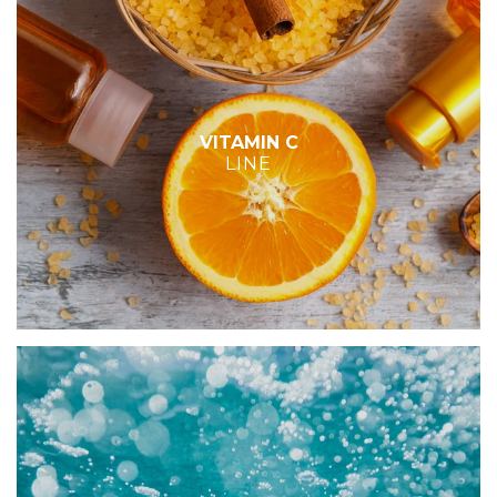
VITAMIN C
LINE