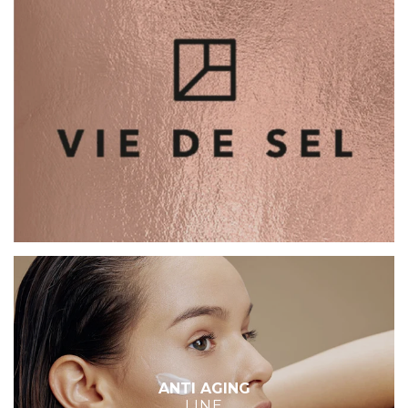
ANTI AGING
LINE