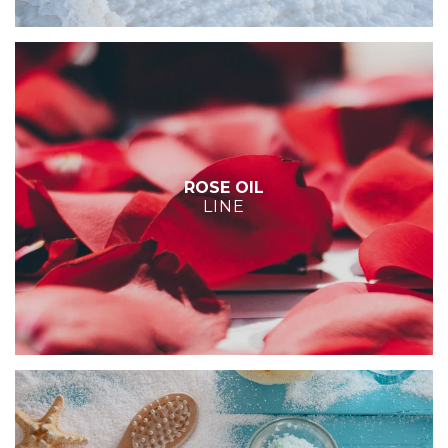
ROSE OIL
LINE