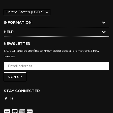
United States (USD $)
INFORMATION
HELP
NEWSLETTER
SIGN UP and be the first to know about special promotions & new
releases
SIGN UP
STAY CONNECTED
Facebook
Instagram