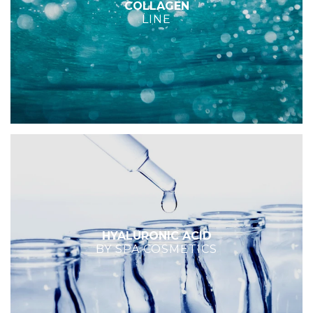
COLLAGEN
LINE
HYALURONIC ACID
BY SPA COSMETICS