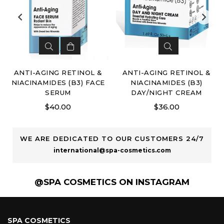
ANTI-AGING RETINOL &
ANTI-AGING RETINOL &
NIACINAMIDES (B3) FACE
NIACINAMIDES (B3)
SERUM
DAY/NIGHT CREAM
Regular
Regular
$40.00
$36.00
price
price
WE ARE DEDICATED TO OUR CUSTOMERS 24/7
international@spa-cosmetics.com
@SPA COSMETICS ON INSTAGRAM
SPA COSMETICS